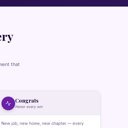
ery
ment that
Congrats
Honor every win
New job, new home, new chapter — every