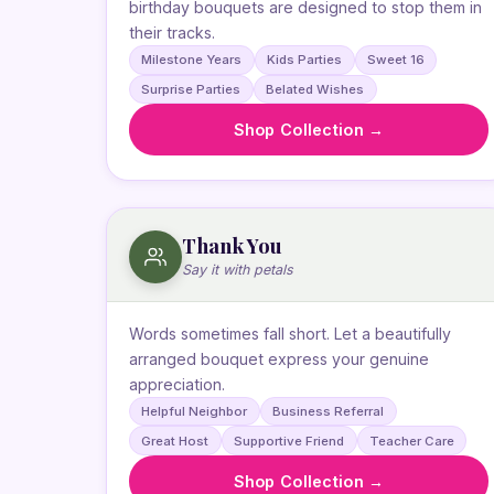
birthday bouquets are designed to stop them in
their tracks.
Milestone Years
Kids Parties
Sweet 16
Surprise Parties
Belated Wishes
Shop Collection →
Thank You
Say it with petals
Words sometimes fall short. Let a beautifully
arranged bouquet express your genuine
appreciation.
Helpful Neighbor
Business Referral
Great Host
Supportive Friend
Teacher Care
Shop Collection →