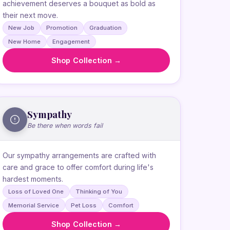
achievement deserves a bouquet as bold as
their next move.
New Job
Promotion
Graduation
New Home
Engagement
Shop Collection →
Sympathy
Be there when words fail
Our sympathy arrangements are crafted with
care and grace to offer comfort during life's
hardest moments.
Loss of Loved One
Thinking of You
Memorial Service
Pet Loss
Comfort
Shop Collection →