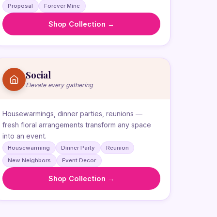
Proposal
Forever Mine
Shop Collection →
Social
Elevate every gathering
Housewarmings, dinner parties, reunions —
fresh floral arrangements transform any space
into an event.
Housewarming
Dinner Party
Reunion
New Neighbors
Event Decor
Shop Collection →