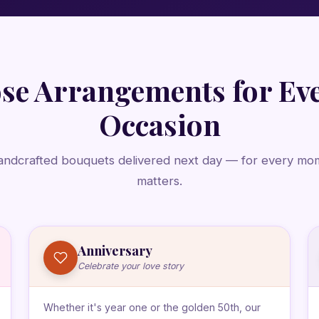
se Arrangements for Ev
Occasion
andcrafted bouquets delivered next day — for every mo
matters.
Anniversary
Celebrate your love story
Whether it's year one or the golden 50th, our