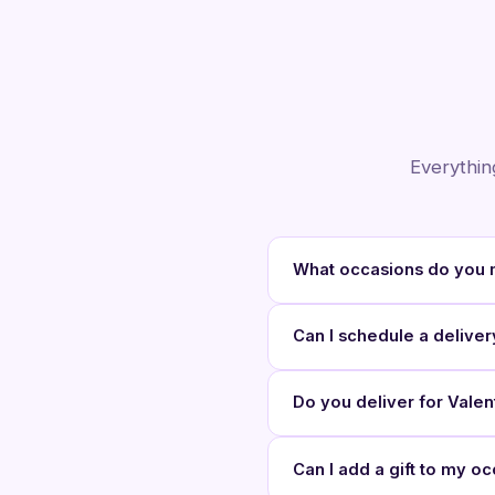
Everythin
What occasions do you 
Can I schedule a deliver
Do you deliver for Vale
Can I add a gift to my 