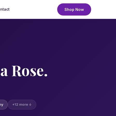
ntact
Shop Now
— not a rose cultivar or plant variety. We deliver fresh, h
a Rose.
hy
+12 more ↓