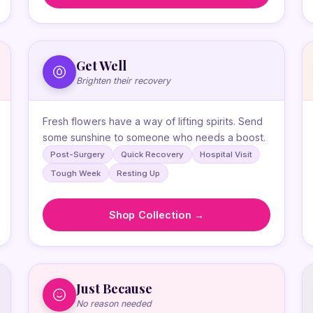
Get Well
Brighten their recovery
Fresh flowers have a way of lifting spirits. Send
some sunshine to someone who needs a boost.
Post-Surgery
Quick Recovery
Hospital Visit
Tough Week
Resting Up
Shop Collection →
Just Because
No reason needed