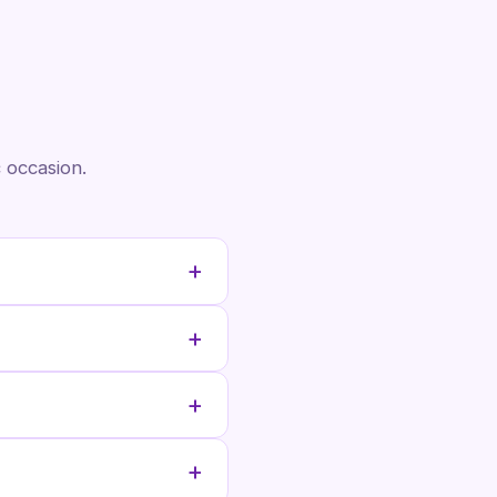
 occasion.
+
+
+
+