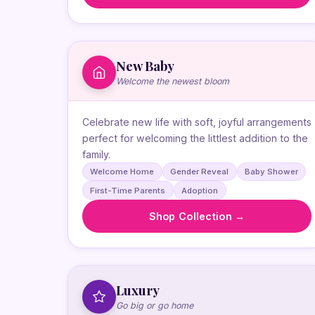
New Baby
Welcome the newest bloom
Celebrate new life with soft, joyful arrangements
perfect for welcoming the littlest addition to the
family.
Welcome Home
Gender Reveal
Baby Shower
First-Time Parents
Adoption
Shop Collection →
Luxury
Go big or go home