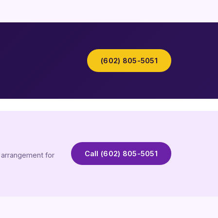
(602) 805-5051
Call (602) 805-5051
t arrangement for