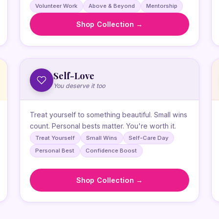
Volunteer Work
Above & Beyond
Mentorship
Shop Collection →
Self-Love
You deserve it too
Treat yourself to something beautiful. Small wins
count. Personal bests matter. You're worth it.
Treat Yourself
Small Wins
Self-Care Day
Personal Best
Confidence Boost
Shop Collection →