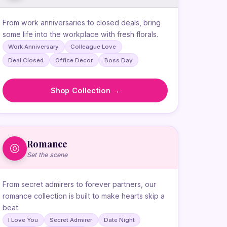
From work anniversaries to closed deals, bring
some life into the workplace with fresh florals.
Work Anniversary
Colleague Love
Deal Closed
Office Decor
Boss Day
Shop Collection →
Romance
Set the scene
From secret admirers to forever partners, our
romance collection is built to make hearts skip a
beat.
I Love You
Secret Admirer
Date Night