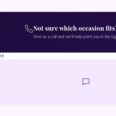
Not sure which occasion fits
Give us a call and we'll help point you in the rig
\n