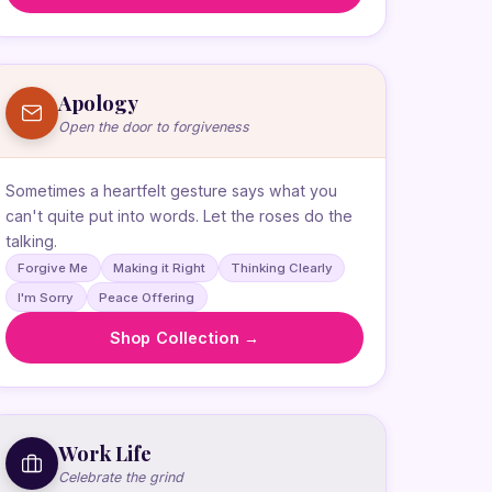
Apology
Open the door to forgiveness
Sometimes a heartfelt gesture says what you
can't quite put into words. Let the roses do the
talking.
Forgive Me
Making it Right
Thinking Clearly
I'm Sorry
Peace Offering
Shop Collection →
Work Life
Celebrate the grind