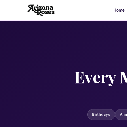
Home
Arizona Roses is a family-owned floral delivery service in 
Every 
Birthdays
Ann