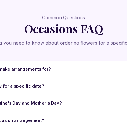
Common Questions
Occasions FAQ
g you need to know about ordering flowers for a specific
make arrangements for?
y for a specific date?
ntine's Day and Mother's Day?
occasion arrangement?