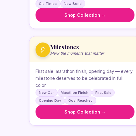
Old Times
New Bond
Shop Collection →
Milestones
Mark the moments that matter
First sale, marathon finish, opening day — every
milestone deserves to be celebrated in full
color.
New Car
Marathon Finish
First Sale
Opening Day
Goal Reached
Shop Collection →