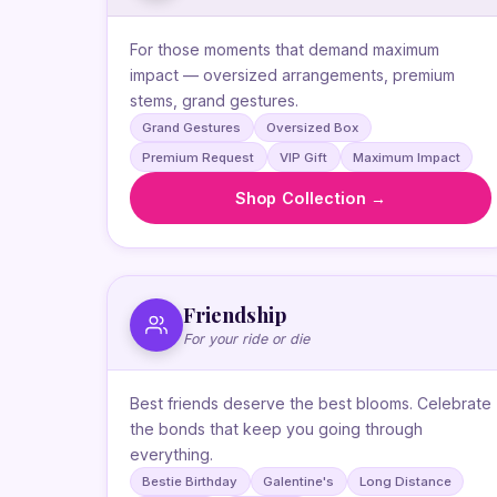
For those moments that demand maximum
impact — oversized arrangements, premium
stems, grand gestures.
Grand Gestures
Oversized Box
Premium Request
VIP Gift
Maximum Impact
Shop Collection →
Friendship
For your ride or die
Best friends deserve the best blooms. Celebrate
the bonds that keep you going through
everything.
Bestie Birthday
Galentine's
Long Distance