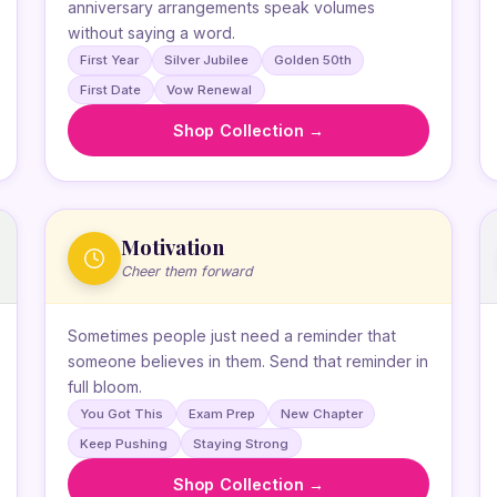
anniversary arrangements speak volumes
without saying a word.
First Year
Silver Jubilee
Golden 50th
First Date
Vow Renewal
Shop Collection →
Motivation
Cheer them forward
Sometimes people just need a reminder that
someone believes in them. Send that reminder in
full bloom.
You Got This
Exam Prep
New Chapter
Keep Pushing
Staying Strong
Shop Collection →