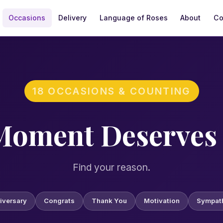
Occasions
Delivery
Language of Roses
About
Co
Surprise, Arizona, located off Bell Road near the Loop 303 
18 OCCASIONS & COUNTING
Moment Deserves 
Find your reason.
iversary
Congrats
Thank You
Motivation
Sympat