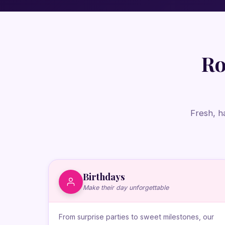
Ro
Fresh, h
Birthdays
Make their day unforgettable
From surprise parties to sweet milestones, our