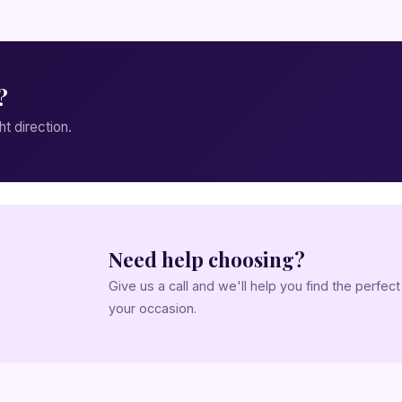
?
ht direction.
Need help choosing?
Give us a call and we'll help you find the perfec
your occasion.