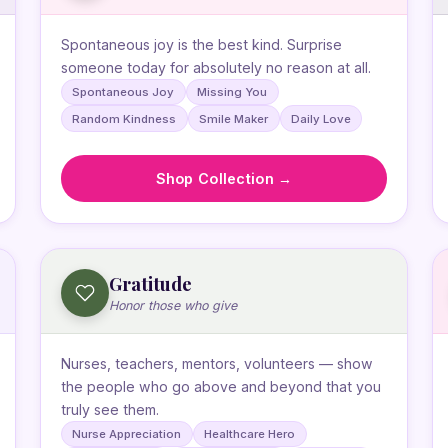
Spontaneous joy is the best kind. Surprise
someone today for absolutely no reason at all.
Spontaneous Joy
Missing You
Random Kindness
Smile Maker
Daily Love
Shop Collection →
Gratitude
Honor those who give
Nurses, teachers, mentors, volunteers — show
the people who go above and beyond that you
truly see them.
Nurse Appreciation
Healthcare Hero